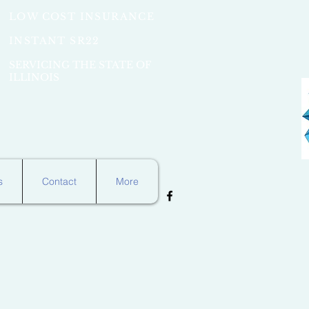
LOW COST INSURANCE
INSTANT SR22
SERVICING THE STATE OF
ILLINOIS
s
Contact
More