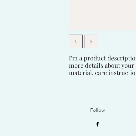
I'm a product description
more details about your 
material, care instructi
Follow