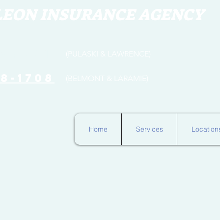
LEON INSURANCE AGENCY
654-3316
(PULASKI & LAWRENCE)
78-1708
(BELMONT & LARAMIE)
Home
Services
Location