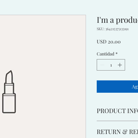
I'm a produ
SKU: 364215375135191
Precio
USD 20.00
Cantidad
*
Ag
PRODUCT INF
I'm a product detail. 
RETURN & RE
information about you
care and cleaning inst