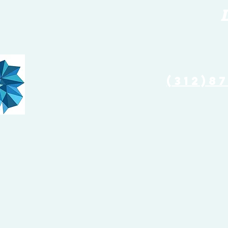
(773) 
(312)8