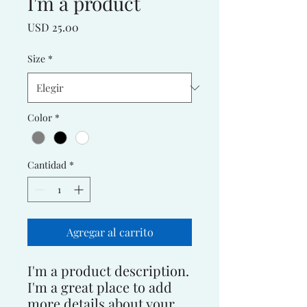
I'm a product
Precio
USD 25.00
Size
*
Color
*
Cantidad
*
Agregar al carrito
I'm a product description. 
I'm a great place to add 
more details about your 