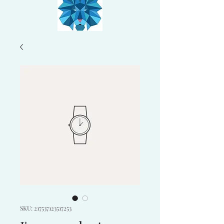
SKU: 217537123517253