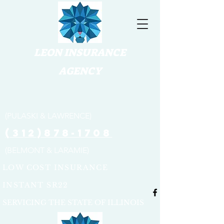
LEON INSURANCE
AGENCY
(773) 654-3316
(PULASKI & LAWRENCE)
(312)878-1708
(BELMONT & LARAMIE)
LOW COST INSURANCE
INSTANT SR22
SERVICING THE STATE OF ILLINOIS