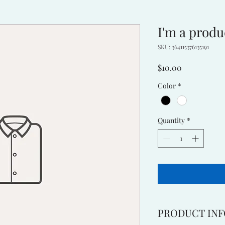
I'm a produ
SKU: 364115376135191
Price
$10.00
Color
*
Quantity
*
PRODUCT INF