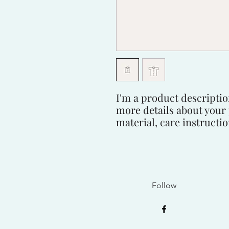
I'm a product description
more details about your 
material, care instructi
Follow