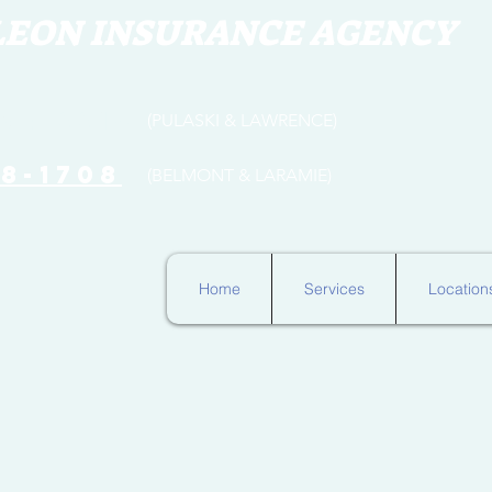
LEON INSURANCE AGENCY
654-3316
(PULASKI & LAWRENCE)
78-1708
(BELMONT & LARAMIE)
Home
Services
Location