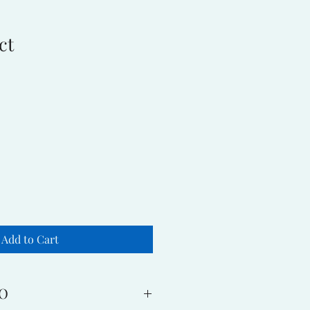
ct
Add to Cart
O