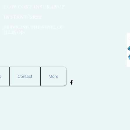
LOW COST INSURANCE
INSTANT SR22
SERVICING THE STATE OF
ILLINOIS
s
Contact
More