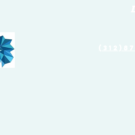
(773) 
(312)8