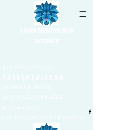
LEON INSURANCE
AGENCY
(773) 654-3316
(PULASKI & LAWRENCE)
(312)878-1708
(BELMONT & LARAMIE)
LOW COST INSURANCE
INSTANT SR22
SERVICING THE STATE OF ILLINOIS