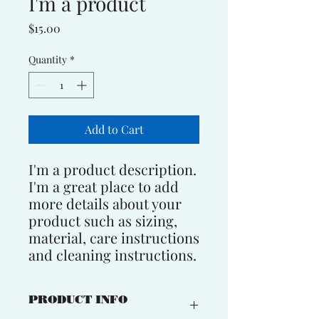
I'm a product
Price
$15.00
Quantity
*
Add to Cart
I'm a product description. 
I'm a great place to add 
more details about your 
product such as sizing, 
material, care instructions 
and cleaning instructions.
PRODUCT INFO