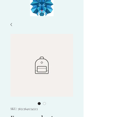
SKU: 36523641234523